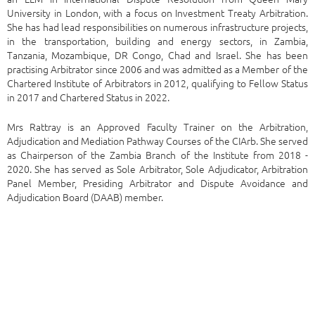
University in London, with a focus on Investment Treaty Arbitration.
She has had lead responsibilities on numerous infrastructure projects,
in the transportation, building and energy sectors, in Zambia,
Tanzania, Mozambique, DR Congo, Chad and Israel. She has been
practising Arbitrator since 2006 and was admitted as a Member of the
Chartered Institute of Arbitrators in 2012, qualifying to Fellow Status
in 2017 and Chartered Status in 2022.
Mrs Rattray is an Approved Faculty Trainer on the Arbitration,
Adjudication and Mediation Pathway Courses of the CIArb. She served
as Chairperson of the Zambia Branch of the Institute from 2018 -
2020. She has served as Sole Arbitrator, Sole Adjudicator, Arbitration
Panel Member, Presiding Arbitrator and Dispute Avoidance and
Adjudication Board (DAAB) member.