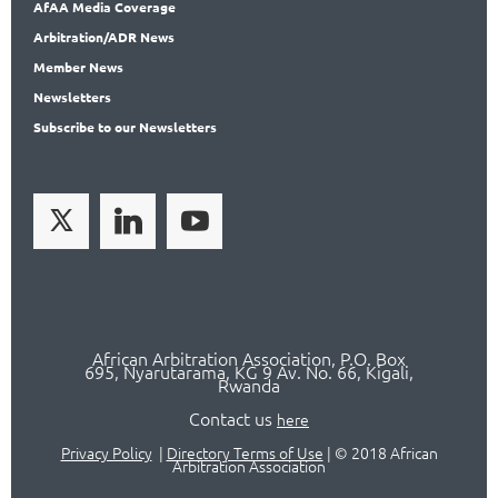
AfAA
Media Coverage
Arbitration
/ADR News
Member
News
News
letters
Subscribe
to our Newsletters
African Arbitration Association,
P.O
. Box
695, Nyarutarama, KG 9 Av. No. 66, Kigali,
Rwanda
Contact us
here
Privacy Policy
|
Directory Terms of Use
|
© 2018 African
Arbitration Association