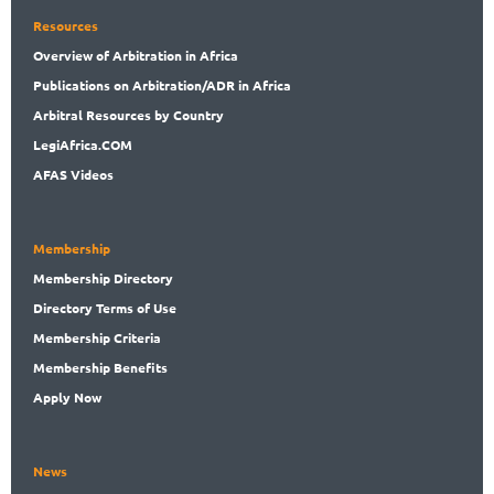
Resources
Overview
of Arbitration in Africa
Publications
on Arbitration/ADR in Africa
Arbitral
Resources by Country
LegiAf
rica.COM
AFAS Videos
Membership
Membership
Directory
Directory
Terms of Use
Membership
Criteria
Membership
Benefits
Apply Now
News