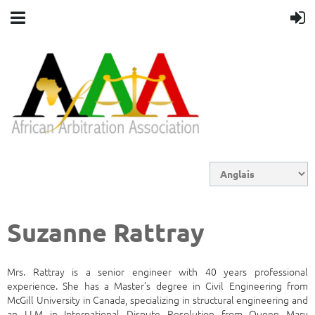
Suzanne Rattray
Mrs. Rattray is a senior engineer with 40 years professional
experience. She has a Master’s degree in Civil Engineering from
McGill University in Canada, specializing in structural engineering and
an LLM in International Dispute Resolution from Queen Mary