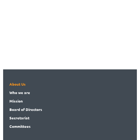
About Us
Who
we are
Mission
Board
of Directors
Secret
ariat
Committees