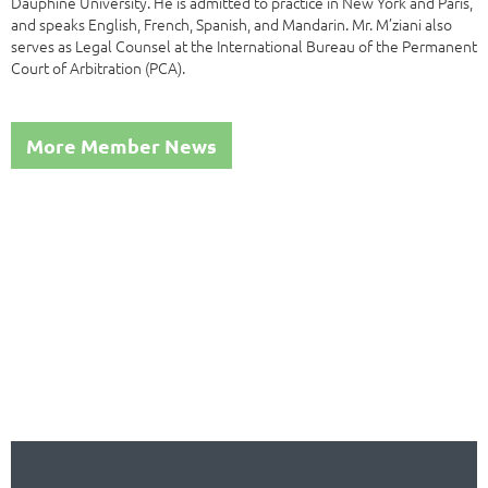
Dauphine University. He is admitted to practice in New York and Paris,
and speaks English, French, Spanish, and Mandarin. Mr. M’ziani also
serves as Legal Counsel at the International Bureau of the Permanent
Court of Arbitration (PCA).
More Member News