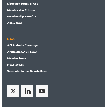
Directory
Terms of Use
Membership
Criteria
Membership
Benefits
Apply Now
News
AfAA
Media Coverage
Arbitration
/ADR News
Member
News
News
letters
Subscribe
to our Newsletters