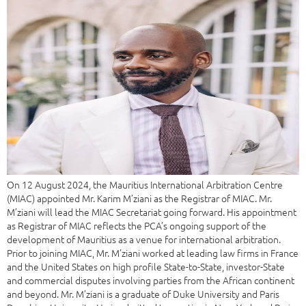
On 12 August 2024, the Mauritius International Arbitration Centre
(MIAC) appointed Mr. Karim M’ziani as the Registrar of MIAC. Mr.
M’ziani will lead the MIAC Secretariat going forward. His appointment
as Registrar of MIAC reflects the PCA’s ongoing support of the
development of Mauritius as a venue for international arbitration.
Prior to joining MIAC, Mr. M’ziani worked at leading law firms in France
and the United States on high profile State-to-State, investor-State
and commercial disputes involving parties from the African continent
and beyond. Mr. M’ziani is a graduate of Duke University and Paris