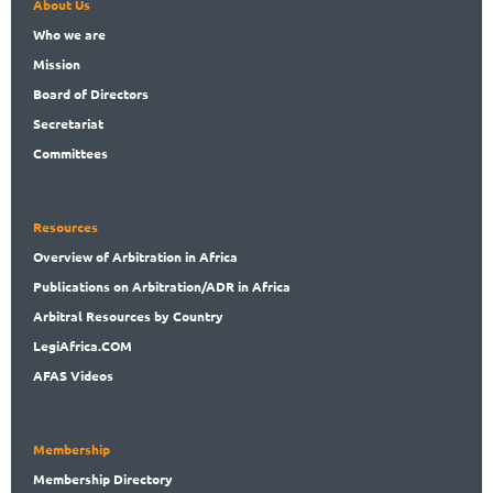
About Us
Who
we are
Mission
Board
of Directors
Secret
ariat
Committees
Resources
Overview
of Arbitration in Africa
Publications
on Arbitration/ADR in Africa
Arbitral
Resources by Country
LegiAf
rica.COM
AFAS Videos
Membership
Membership
Directory