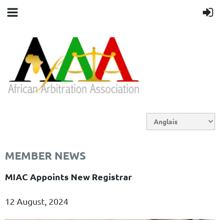
MEMBER NEWS
MIAC Appoints New Registrar
12 August, 2024