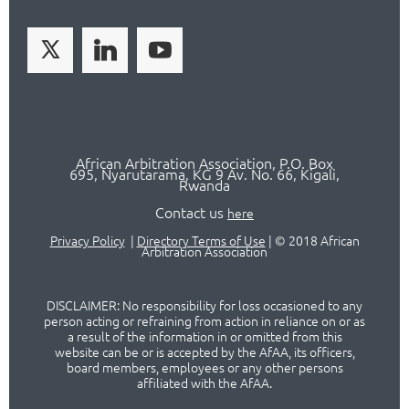
African Arbitration Association,
P.O
. Box
695, Nyarutarama, KG 9 Av. No. 66, Kigali,
Rwanda
Contact us
here
Privacy Policy
|
Directory Terms of Use
|
© 2018 African
Arbitration Association
DISCLAIMER: No responsibility for loss occasioned to any
person acting or refraining from action in reliance on or as
a result of the information in or omitted from this
website can be or is accepted by the AfAA, its officers,
board members, employees or any other persons
affiliated with the AfAA.