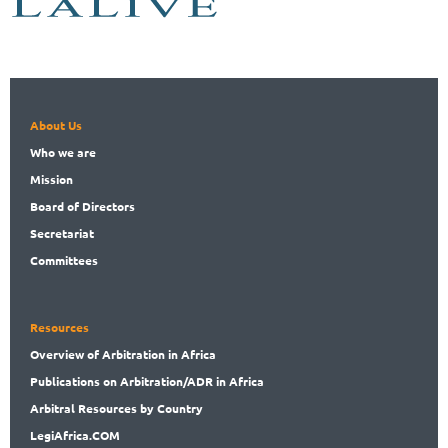
About Us
Who
we are
Mission
Board
of Directors
Secret
ariat
Committees
Resources
Overview
of Arbitration in Africa
Publications
on Arbitration/ADR in Africa
Arbitral
Resources by Country
LegiAf
rica.COM