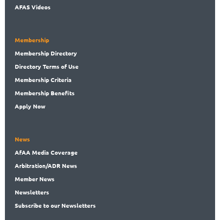
AFAS Videos
Membership
Membership
Directory
Directory
Terms of Use
Membership
Criteria
Membership
Benefits
Apply Now
News
AfAA
Media Coverage
Arbitration
/ADR News
Member
News
News
letters
Subscribe
to our Newsletters